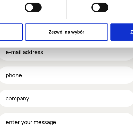
name & surname
Zezwól na wybór
Z
-mail address
phone
company
nter your message