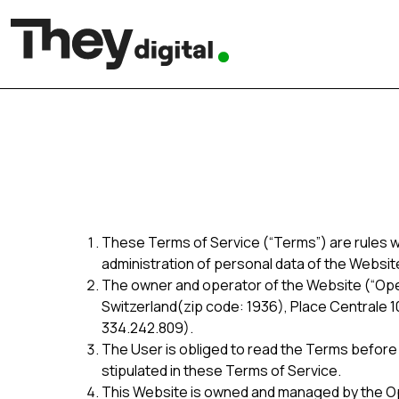
These Terms of Service (“Terms”) are rules w
administration of personal data of the Website
The owner and operator of the Website (“Operat
Switzerland(zip code: 1936), Place Centrale 
334.242.809).
The User is obliged to read the Terms before
stipulated in these Terms of Service.
This Website is owned and managed by the Op