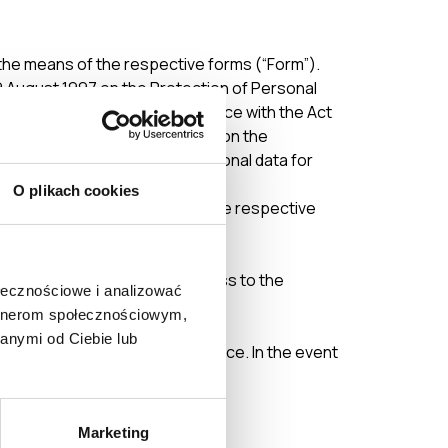
 the means of the respective forms (“Form”).
9 August 1997 on the Protection of Personal
tion electronically in accordance with the Act
31 of the Act of 29 August 1997 on the
rry out the processing of personal data for
O plikach cookies
further processing by sending the respective
ame.
hall prevent the User from access to the
ołecznościowe i analizować
artnerom społecznościowym,
anymi od Ciebie lub
ge the Terms without prior notice. In the event
ed to the Users.
Marketing