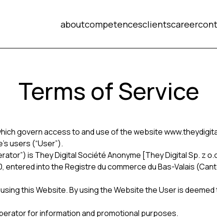
about
competences
clients
career
cont
Terms of Service
hich govern access to and use of the website www.theydigital
’s users (“User”).
or”) is They Digital Société Anonyme [They Digital Sp. z o.o.] 
10, entered into the Registre du commerce du Bas-Valais (Can
 using this Website. By using the Website the User is deemed
erator for information and promotional purposes.