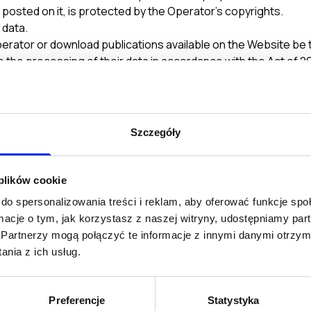
s posted on it, is protected by the Operator’s copyrights.
 data.
perator or download publications available on the Website be
 the processing of their data in accordance with the Act of 2
 subsequent amendments), and to receiving commercial informa
ronic Means (Journal of Laws 02.144.1204). Pursuant to Article 
 enter into a contract and thus authorize another entity to ca
Szczegóły
eir data in order to correct it, change it or prevent it from 
subscription@theydigital.com with the User’s name and surn
 Form is correct and true.
 plików cookie
ly. Failure to provide the required personal data in the Form s
do spersonalizowania treści i reklam, aby oferować funkcje sp
ormacje o tym, jak korzystasz z naszej witryny, udostępniamy p
e Terms of Service.
Partnerzy mogą połączyć te informacje z innymi danymi otrzym
tion on this Website. The Operator reserves the right to chan
nia z ich usług.
 shall be posted on this Website and thus considered deliver
Preferencje
Statystyka