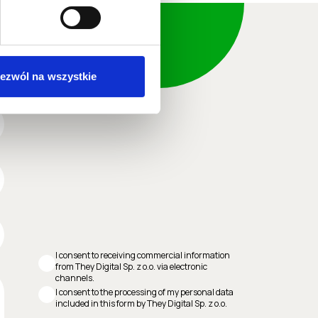
ezwól na wszystkie
I consent to receiving commercial information
from They Digital Sp. z o.o. via electronic
channels.
I consent to the processing of my personal data
included in this form by They Digital Sp. z o.o.