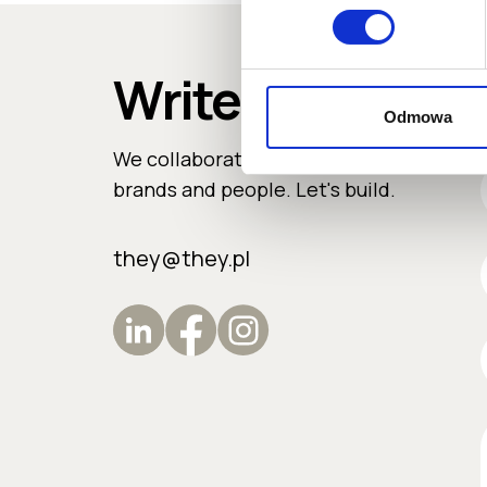
Write to us
Odmowa
We collaborate with ambitious
e
brands and people. Let's build.
they@they.pl
e