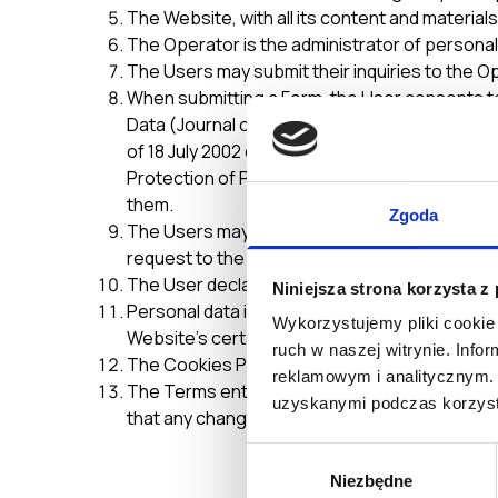
The Website, with all its content and material
The Operator is the administrator of personal
The Users may submit their inquiries to the O
When submitting a Form, the User consents to
Data (Journal of Laws No. 133, item 833, with
of 18 July 2002 on Providing Services by Elect
Protection of Personal Data, the Operator may
them.
Zgoda
The Users may at any time request access to th
request to the Operator’s e-mail address
no-
The User declares that all data entered in the
Niniejsza strona korzysta z
Personal data is entered by the User voluntari
Wykorzystujemy pliki cookie 
Website’s certain functions.
ruch w naszej witrynie. Inf
The Cookies Policy is an integral part of thes
reklamowym i analitycznym. 
The Terms enter into force upon their publica
uzyskanymi podczas korzysta
that any changes are made, the revised Terms
Wybór
Niezbędne
zgody