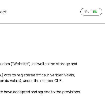
act
PL
EN
.com (“Website”), as well as the storage and
with its registered office in Verbier, Valais,
ton du Valais), under the number CHE-
 to have accepted and agreed to the provisions