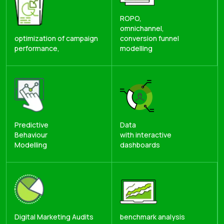
ROPO,
omnichannel,
optimization of campaign
conversion funnel
performance,
modelling
Predictive
Data
Behaviour
with interactive
Modelling
dashboards
Digital Marketing Audits
benchmark analysis