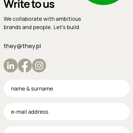
Write to us
We collaborate with ambitious
brands and people. Let's build.
they@they.pl
name & surname
e-mail address
phone