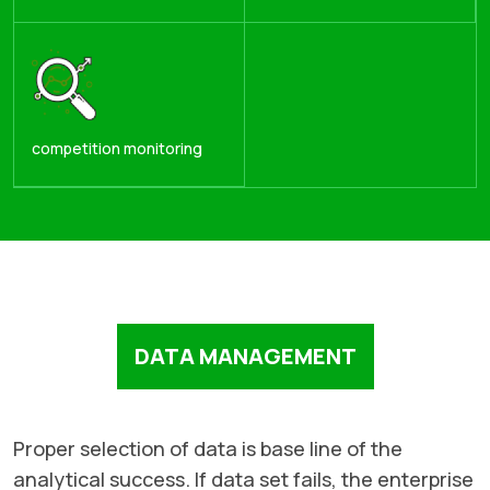
competition monitoring
DATA MANAGEMENT
Proper selection of data is base line of the
analytical success. If data set fails, the enterprise