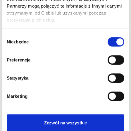
Partnerzy mogą połączyć te informacje z innymi danymi
otrzymanymi od Ciebie lub uzyskanymi podczas
korzystania z ich usług.
KPI
Wybór
management
Niezbędne
zgody
Preferencje
Statystyka
UX AND CONVERSION TRACKING
Marketing
A frequent problem of entrepreneurs who have
implemented e-commerce solutions is the loss of
Zezwól na wszystkie
potential customers of an online store caused by