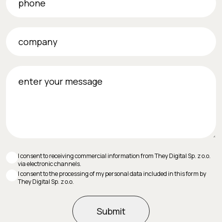
company
enter your message
I consent to receiving commercial information from They Digital Sp. z o.o.
via electronic channels.
I consent to the processing of my personal data included in this form by
They Digital Sp. z o.o.
Submit