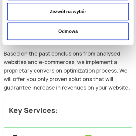
a non-functional purchasing process and
imprecise USPs. Often website design turns out to
Zezwól na wybór
be ineffective as it does not use emotion as
transfer for customers needs and discourages
Odmowa
them from further shopping.
Based on the past conclusions from analysed
websites and e-commerces, we implement a
proprietary conversion optimization process. We
will offer you only proven solutions that will
guarantee increase in revenues on your website.
Key Services: