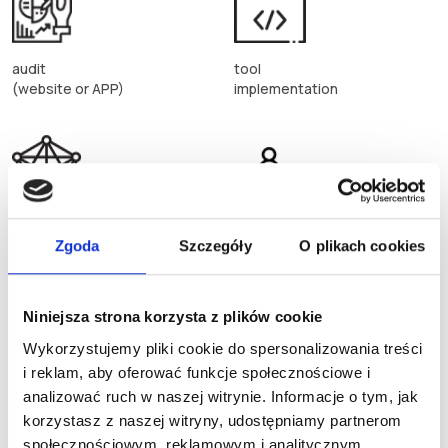
audit
tool
(website or APP)
implementation
big data
dedicated
Zgoda
Szczegóły
O plikach cookies
solution
CRM, DMP, eCRM
Niniejsza strona korzysta z plików cookie
Wykorzystujemy pliki cookie do spersonalizowania treści
i reklam, aby oferować funkcje społecznościowe i
analizować ruch w naszej witrynie. Informacje o tym, jak
implementations
platform
korzystasz z naszej witryny, udostępniamy partnerom
advanced configuration
integrations
społecznościowym, reklamowym i analitycznym.