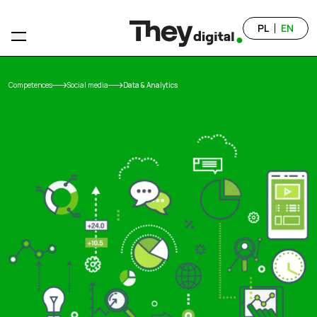
PL
EN
about
competences
clients
Competences
Social media
Data & Analytics
career
contact