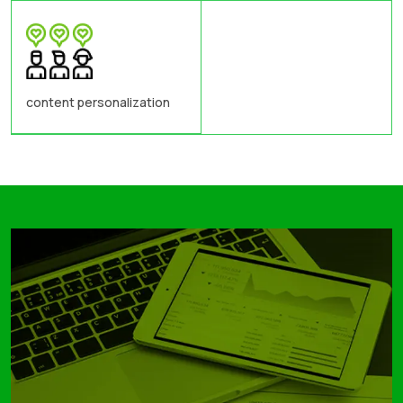
content personalization