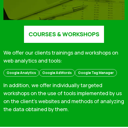
COURSES & WORKSHOPS
We offer our clients trainings and workshops on
web analytics and tools:
Google Analytics
Google AdWords
Google Tag Manager
In addition, we offer individually targeted
workshops on the use of tools implemented by us
on the client's websites and methods of analyzing
the data obtained by them.