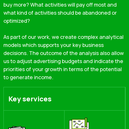
buy more? What activities will pay off most and
what kind of activities should be abandoned or
optimized?
As part of our work, we create complex analytical
models which supports your key business
decisions. The outcome of the analysis also allow
us to adjust advertising budgets and indicate the
priorities of your growth in terms of the potential
to generate income.
Key services