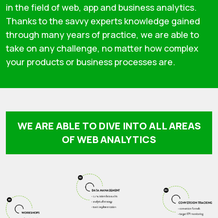
in the field of web, app and business analytics.
Thanks to the savvy experts knowledge gained
through many years of practice, we are able to
take on any challenge, no matter how complex
your products or business processes are.
WE ARE ABLE TO DIVE INTO ALL AREAS
OF WEB ANALYTICS