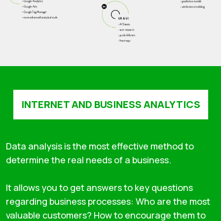
INTERNET AND BUSINESS ANALYTICS
Data analysis is the most effective method to
determine the real needs of a business.
It allows you to get answers to key questions
regarding business processes: Who are the most
valuable customers? How to encourage them to