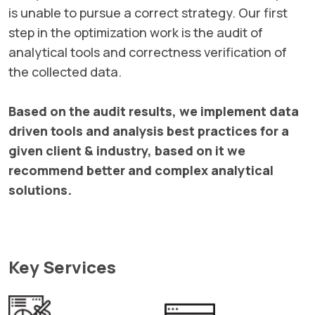
is unable to pursue a correct strategy. Our first
step in the optimization work is the audit of
analytical tools and correctness verification of
the collected data.
Based on the audit results, we implement data
driven tools and analysis best practices for a
given client & industry, based on it we
recommend better and complex analytical
solutions.
Key Services