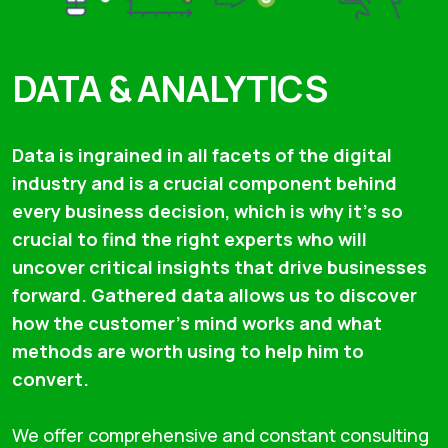
DATA & ANALYTICS
Data is ingrained in all facets of the digital
industry and is a crucial component behind
every business decision, which is why it’s so
crucial to find the right experts who will
uncover critical insights that drive businesses
forward. Gathered data allows us to discover
how the customer's mind works and what
methods are worth using to help him to
convert.
We offer comprehensive and constant consulting