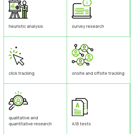
heuristic analysis
survey research
click tracking
onsite and offsite tracking
qualitative and
quantitative research
A/B tests